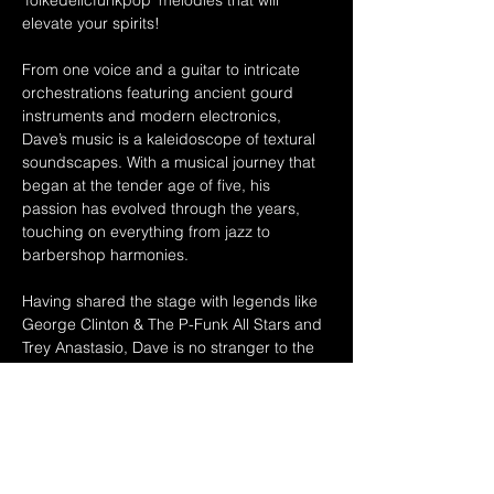
'folkedelicfunkpop' melodies that will 
elevate your spirits!  
From one voice and a guitar to intricate 
orchestrations featuring ancient gourd 
instruments and modern electronics, 
Dave’s music is a kaleidoscope of textural 
soundscapes. With a musical journey that 
began at the tender age of five, his 
passion has evolved through the years, 
touching on everything from jazz to 
barbershop harmonies. 
Having shared the stage with legends like 
George Clinton & The P-Funk All Stars and 
Trey Anastasio, Dave is no stranger to the 
spotlight. With over two decades of 
experience and up to 200 shows a year, he 
continues to create an original sound that 
captivates audiences across Northeastern 
Ohio and beyond. 