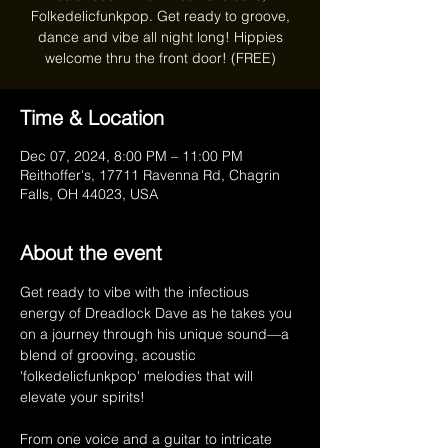
Folkedelicfunkpop. Get ready to groove,
dance and vibe all night long! Hippies
welcome thru the front door! (FREE)
Time & Location
Dec 07, 2024, 8:00 PM – 11:00 PM
Reithoffer's, 17711 Ravenna Rd, Chagrin
Falls, OH 44023, USA
About the event
Get ready to vibe with the infectious 
energy of Dreadlock Dave as he takes you 
on a journey through his unique sound—a 
blend of grooving, acoustic 
'folkedelicfunkpop' melodies that will 
elevate your spirits!  
From one voice and a guitar to intricate 