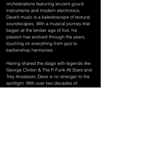
orchestrations featuring ancient gourd 
instruments and modern electronics, 
Dave’s music is a kaleidoscope of textural 
soundscapes. With a musical journey that 
began at the tender age of five, his 
passion has evolved through the years, 
touching on everything from jazz to 
barbershop harmonies. 
Having shared the stage with legends like 
George Clinton & The P-Funk All Stars and 
Trey Anastasio, Dave is no stranger to the 
spotlight. With over two decades of 
experience and up to 200 shows a year, he 
continues to create an original sound that 
captivates audiences across Northeastern 
Ohio and beyond. 
Whether he's slapping the bass or 
serenading us with classic groovy covers, 
Dreadlock…