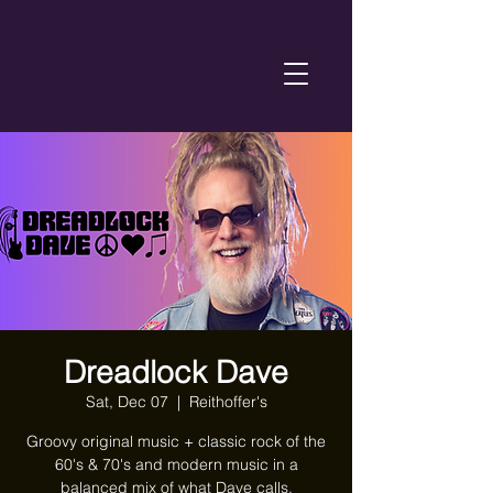
Dreadlock Dave
Sat, Dec 07
  |  
Reithoffer's
Groovy original music + classic rock of the
60's & 70's and modern music in a
balanced mix of what Dave calls,