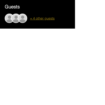
Guests
+ 4 other guests
About the event
bottle opener workshop
.png
Download PNG • 1.19MB
Share this event