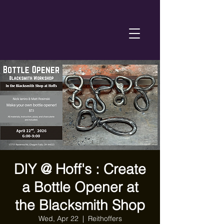
DIY @ Hoff's : Create
a Bottle Opener at
the Blacksmith Shop
Wed, Apr 22
  |  
Reithoffers