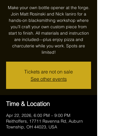
Make your own bottle opener at the forge.
Join Matt Rosinski and Nick Ianiro for a
hands-on blacksmithing workshop where
you’ll craft your own custom piece from
start to finish. All materials and instruction
are included—plus enjoy pizza and
charcuterie while you work. Spots are
limited!
Tickets are not on sale
See other events
Time & Location
Apr 22, 2026, 6:00 PM – 9:00 PM
Reithoffers, 17711 Ravenna Rd, Auburn
Township, OH 44023, USA