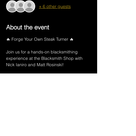
+ 6 other guests
About the event
🔥 Forge Your Own Steak Turner 🔥
Join us for a hands-on blacksmithing 
experience at the Blacksmith Shop with 
Nick Ianiro and Matt Rosinski!
📅 June 24th
🕕 6:00–9:00 PM
💲 $75 per person
Your experience includes:
Show More