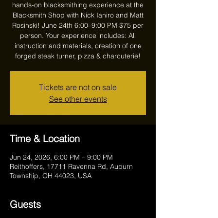
hands-on blacksmithing experience at the
Blacksmith Shop with Nick Ianiro and Matt
Rosinski! June 24th 6:00–9:00 PM $75 per
person. Your experience includes: All
instruction and materials, creation of one
forged steak turner, pizza & charcuterie!
Tickets are not on sale
See other events
Time & Location
Jun 24, 2026, 6:00 PM – 9:00 PM
Reithoffers, 17711 Ravenna Rd, Auburn
Township, OH 44023, USA
Guests