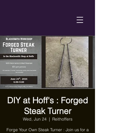
DIY at Hoff's : Forged
Steak Turner
Wed, Jun 24
  |  
Reithoffers
Forge Your Own Steak Turner : Join us for a