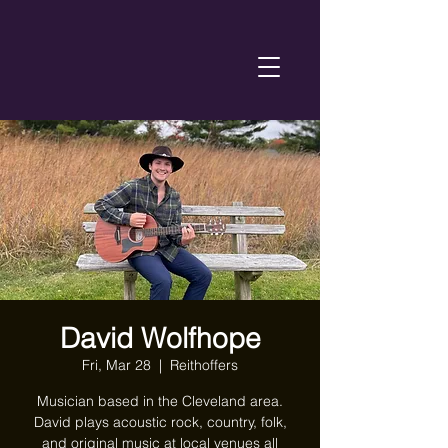
David Wolfhope
Fri, Mar 28
  |  
Reithoffers
Musician based in the Cleveland area.
David plays acoustic rock, country, folk,
and original music at local venues all