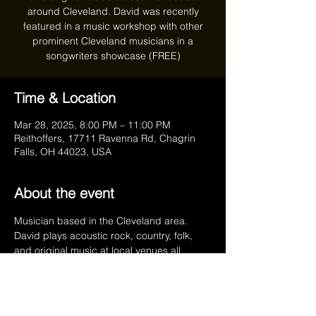
around Cleveland. David was recently
featured in a music workshop with other
prominent Cleveland musicians in a
songwriters showcase (FREE)
Time & Location
Mar 28, 2025, 8:00 PM – 11:00 PM
Reithoffers, 17711 Ravenna Rd, Chagrin
Falls, OH 44023, USA
About the event
Musician based in the Cleveland area. 
David plays acoustic rock, country, folk, 
and original music at local venues all 
around Cleveland. David is also a board 
certified music therapist at Rainbow 
Babies & Children's Hospital.