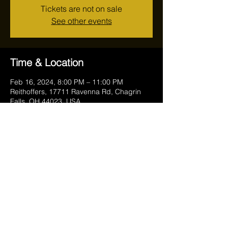
Tickets are not on sale
See other events
Time & Location
Feb 16, 2024, 8:00 PM – 11:00 PM
Reithoffers, 17711 Ravenna Rd, Chagrin
Falls, OH 44023, USA
Share this event