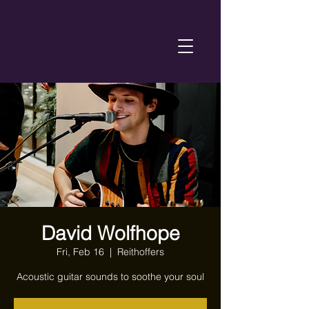
David Wolfhope
Fri, Feb 16
  |  
Reithoffers
Acoustic guitar sounds to soothe your soul