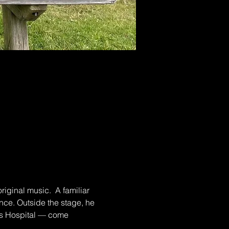
iginal music.  A familiar 
ce. Outside the stage, he 
n’s Hospital — come 