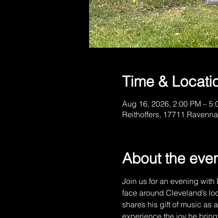
Time & Locati
Aug 16, 2026, 2:00 PM – 5
Reithoffers, 17711 Ravenna
About the eve
Join us for an evening with 
face around Cleveland’s loc
shares his gift of music as
experience the joy he bring