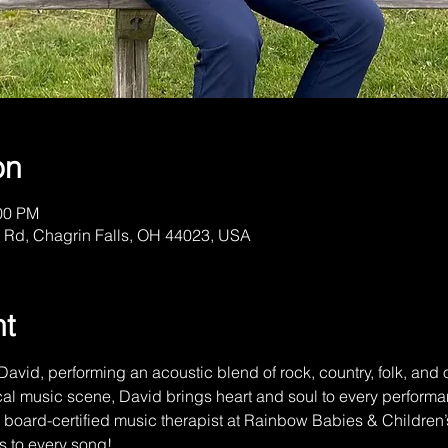
on
:00 PM
 Rd, Chagrin Falls, OH 44023, USA
nt
David, performing an acoustic blend of rock, country, folk, and or
al music scene, David brings heart and soul to every performan
 a board-certified music therapist at Rainbow Babies & Childre
s to every song!