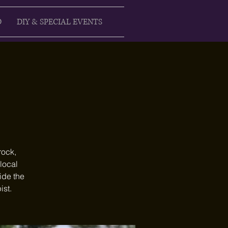
D
DIY & SPECIAL EVENTS
rock,
 local
ide the
ist.