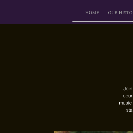
HOME
OUR HISTO
Join
count
music 
sta