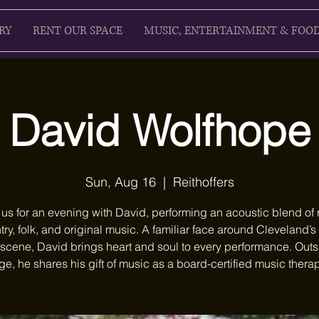
RY
RENT OUR SPACE
MUSIC, ENTERTAINMENT & FOO
David Wolfhope
Sun, Aug 16
  |  
Reithoffers
 us for an evening with David, performing an acoustic blend of 
ry, folk, and original music. A familiar face around Cleveland’s
scene, David brings heart and soul to every performance. Outs
ge, he shares his gift of music as a board-certified music therap