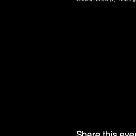
Share this eve