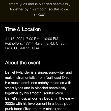
smart lyrics and is blended seamlessly
together by his smooth, soulful voice.
(FREE)
Time & Location
Jul 18, 2024, 7:00 PM – 10:00 PM
Reithoffers, 17711 Ravenna Rd, Chagrin
Falls, OH 44023, USA
About the event
Daniel Rylander is a singer/songwriter and 
multi-instrumentalist from Northeast Ohio. 
His music combines catchy melodies with 
smart lyrics and is blended seamlessly 
together by his smooth, soulful voice.
Daniel's musical journey began in the early-
2000s with his involvement in a local, pop-
punk band (Trademark Mistake) as the 