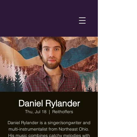
Daniel Rylander
Thu, Jul 18
  |  
Reithoffers
Daniel Rylander is a singer/songwriter and
multi-instrumentalist from Northeast Ohio.
His music combines catchy melodies with