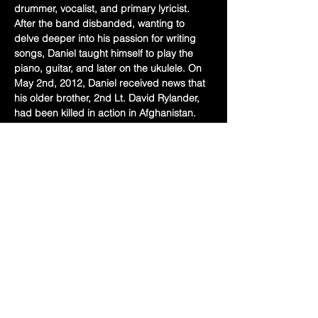
drummer, vocalist, and primary lyricist. 
After the band disbanded, wanting to 
delve deeper into his passion for writing 
songs, Daniel taught himself to play the 
piano, guitar, and later on the ukulele. On 
May 2nd, 2012, Daniel received news that 
his older brother, 2nd Lt. David Rylander, 
had been killed in action in Afghanistan. 
The loss of his older brother inspired the 
song, “A Friend & Brother (Be Thou at 
Peace)”, which Daniel co-wrote with his 
uncle, Tom Siebert. In memorial of David, 
they performed this song at the funeral 
and having been well received by those in 
attendance, Daniel was encouraged to…
Show More