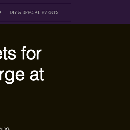
D
DIY & SPECIAL EVENTS
ts for
rge at
ying,