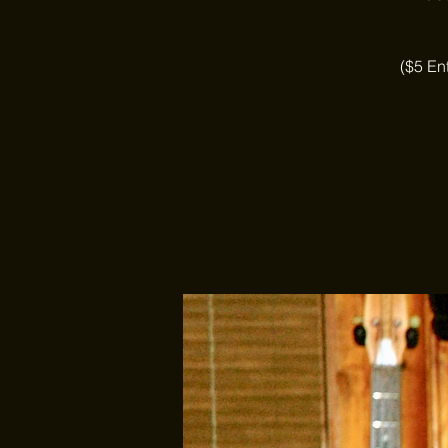
($5 En