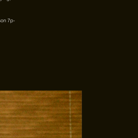
son 7p-