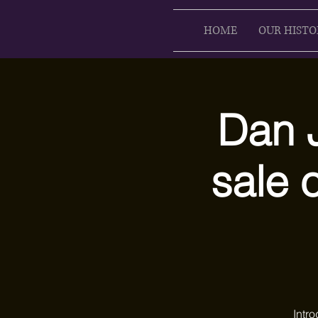
HOME
OUR HISTO
Dan J
sale 
Intr