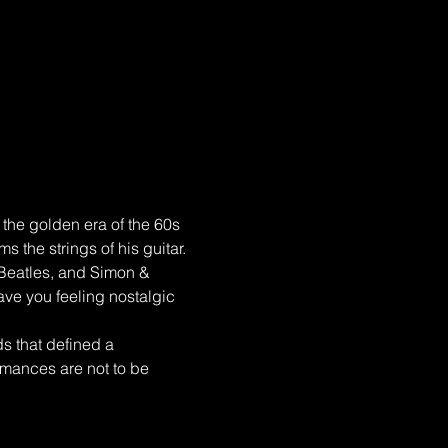
the golden era of the 60s 
 the strings of his guitar. 
 Beatles, and Simon & 
eave you feeling nostalgic 
s that defined a 
ormances are not to be 