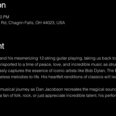
on
00 PM
 Rd, Chagrin Falls, OH 44023, USA
nt
d his mesmerizing 12-string guitar playing, taking us back to 
nsported to a time of peace, love, and incredible music as strums
essly captures the essence of iconic artists like Bob Dylan, The
eless melodies to life. His heartfelt renditions of classics will l
e musical journey as Dan Jacobson recreates the magical sound
 fan of folk, rock, or just appreciate incredible talent, his perf