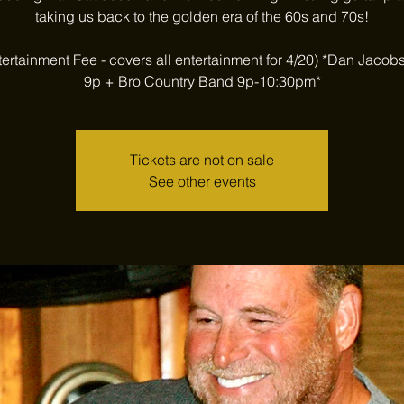
taking us back to the golden era of the 60s and 70s!
tertainment Fee - covers all entertainment for 4/20) *Dan Jacob
9p + Bro Country Band 9p-10:30pm*
Tickets are not on sale
See other events