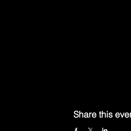
Share this eve