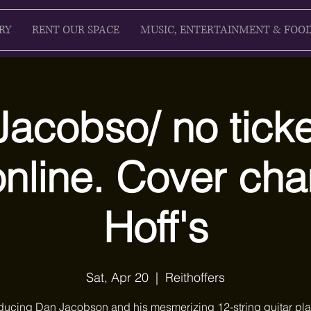
RY
RENT OUR SPACE
MUSIC, ENTERTAINMENT & FOO
acobso/ no ticke
online. Cover cha
Hoff's
Sat, Apr 20
  |  
Reithoffers
oducing Dan Jacobson and his mesmerizing 12-string guitar pla