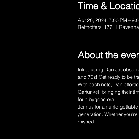
Time & Locati
Apr 20, 2024, 7:00 PM – 9:
Reithoffers, 17711 Ravenna
About the eve
Introducing Dan Jacobson an
and 70s! Get ready to be tra
With each note, Dan effortl
Garfunkel, bringing their tim
for a bygone era. 
Join us for an unforgettabl
generation. Whether you're a
missed! 