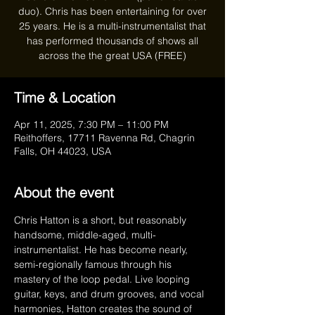
duo). Chris has been entertaining for over
25 years. He is a multi-instrumentalist that
has performed thousands of shows all
Time & Location
Apr 11, 2025, 7:30 PM – 11:00 PM
Reithoffers, 17711 Ravenna Rd, Chagrin
Falls, OH 44023, USA
About the event
Chris Hatton is a short, but reasonably 
handsome, middle-aged, multi-
instrumentalist. He has become nearly, 
semi-regionally famous through his 
mastery of the loop pedal. Live looping 
guitar, keys, and drum grooves, and vocal 
harmonies, Hatton creates the sound of 