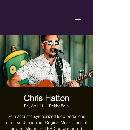
Chris Hatton
Fri, Apr 11
  |  
Reithoffers
Solo acoustic synthesized loop pedal one
man band machine! Original Music. Tons of
covers. Member of PBD (power ballad