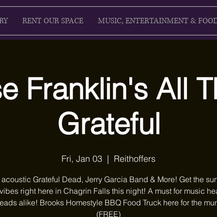
RY
RENT OUR SPACE
MUSIC, ENTERTAINMENT & FOO
 Franklin's All 
Grateful
Fri, Jan 03
  |  
Reithoffers
 acoustic Grateful Dead, Jerry Garcia Band & More! Get the s
 vibes right here in Chagrin Falls this night! A must for music 
ads alike! Brooks Homestyle BBQ Food Truck here for the mu
(FREE)