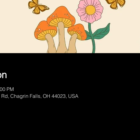
on
:00 PM
 Rd, Chagrin Falls, OH 44023, USA