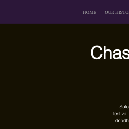
HOME
OUR HISTO
Chase
Solo
festival
deadhe