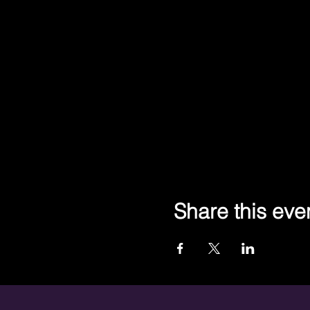
Share this eve