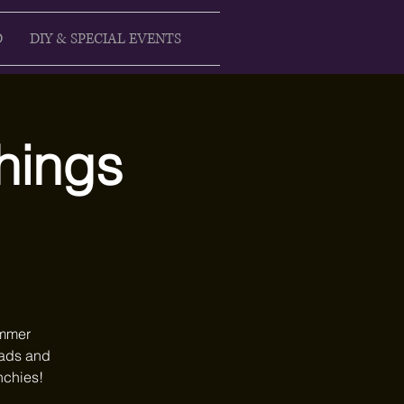
D
DIY & SPECIAL EVENTS
Things
ummer
heads and
nchies!