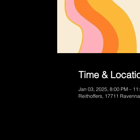
Time & Locati
Jan 03, 2025, 8:00 PM – 11
Reithoffers, 17711 Ravenna