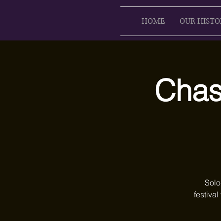
HOME
OUR HISTO
Chase
Solo
festival