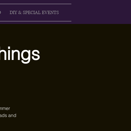
D
DIY & SPECIAL EVENTS
Things
ummer
heads and