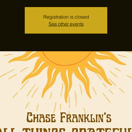
Registration is closed
See other events