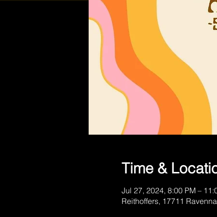
Time & Locati
Jul 27, 2024, 8:00 PM – 11
Reithoffers, 17711 Ravenna