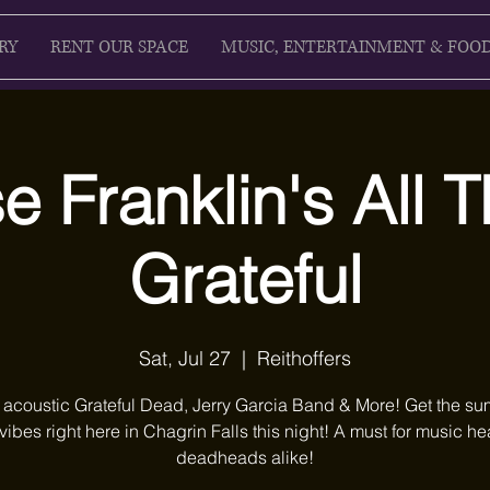
RY
RENT OUR SPACE
MUSIC, ENTERTAINMENT & FOO
 Franklin's All 
Grateful
Sat, Jul 27
  |  
Reithoffers
 acoustic Grateful Dead, Jerry Garcia Band & More! Get the s
 vibes right here in Chagrin Falls this night! A must for music 
deadheads alike!