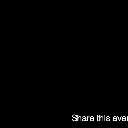
Share this eve