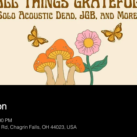
on
:00 PM
 Rd, Chagrin Falls, OH 44023, USA