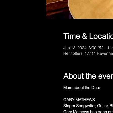
Time & Locati
Jun 13, 2024, 8:00 PM – 11
Reithoffers, 17711 Ravenna
About the eve
More about the Duo:
CARY MATHEWS
Singer Songwriter, Guitar, 
Cary Mathews has been crea