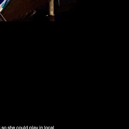
so she could play in local