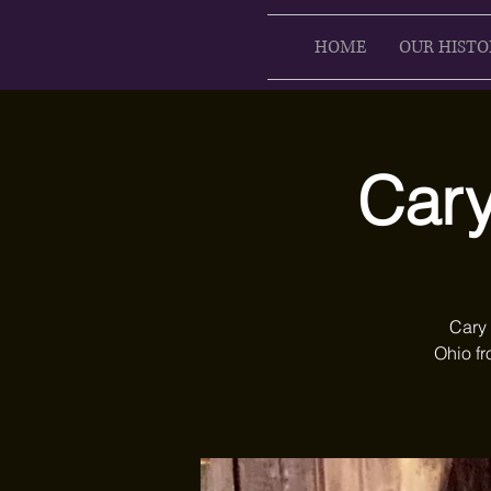
HOME
OUR HISTO
Cary
Cary 
Ohio fr