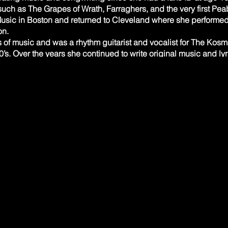
such as The Grapes of Wrath, Farraghers, and the very first Pea
Music in Boston and returned to Cleveland where she performed
. ​
s of music and was a rhythm guitarist and vocalist for The Ko
0’s. Over the years she continued to write original music and ly
ass Harp to open for them during two night sold out shows at th
st she had worked with many years earlier before he moved to 
nd the two started playing out at The Paris Room in Chagrin Fa
, the current lineup of Cary&TheDissidents include Art Jensen on
 Their sound is a soulful and eclectic vibe that embraces jazz,
rmed solo, most recently at the CLE Urban Winery and the Rialto
, Arrangements, Songwriter
es in the sixth grade and played in a variety of band genres 
luding a high school Motown group with current Dissident Marc
 with Cary Mathews in the 1980’s.
cs career in the NYC area, Chris studied jazz piano and compo
Walter Reinhold. Since returning to the Cleveland area in 2014 
ith Jackie Warren (jazz & Latin piano, AfroCaribbean music, co
al Afro Caribbean summer music camp (Amistad Caribbean Arts 