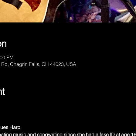
on
:00 PM
 Rd, Chagrin Falls, OH 44023, USA
nt
Blues Harp
ting music and songwriting since she had a fake ID at age 16 