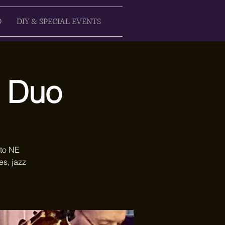
D
DIY & SPECIAL EVENTS
s Duo
 to NE
es, jazz