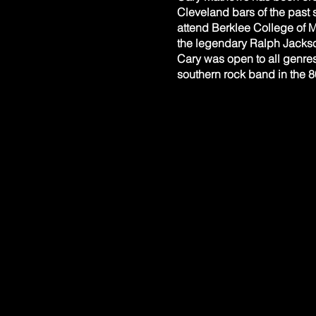
Cleveland bars of the past 
attend Berklee College of 
the legendary Ralph Jackson
Cary was open to all genre
southern rock band in the 8
invited by Phil Keaggy of Gl
with Chris Chapman, a piani
had returned to Cleveland a
Swing. In addition to Chris
and Eric Vogt on percussion.
reggae. Cary has also perfo
CHRIS CHAPMAN Keyboards
Chris began his piano studi
bluegrass, funk, jazz) inc
also collaborated musically
During a thirty year roboti
Western music history with 
has been studying locally w
actively involved in a loc