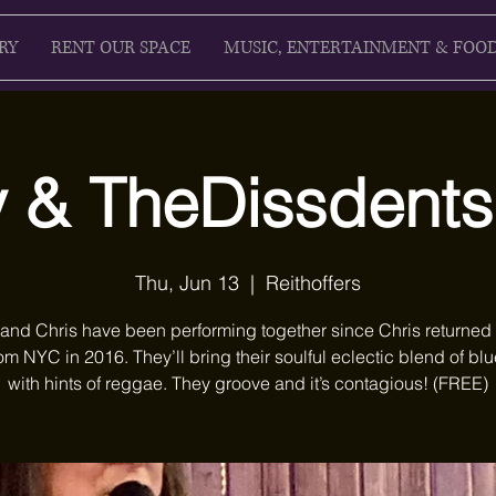
RY
RENT OUR SPACE
MUSIC, ENTERTAINMENT & FOO
 & TheDissdent
Thu, Jun 13
  |  
Reithoffers
and Chris have been performing together since Chris returned
om NYC in 2016. They’ll bring their soulful eclectic blend of blu
with hints of reggae. They groove and it’s contagious! (FREE)