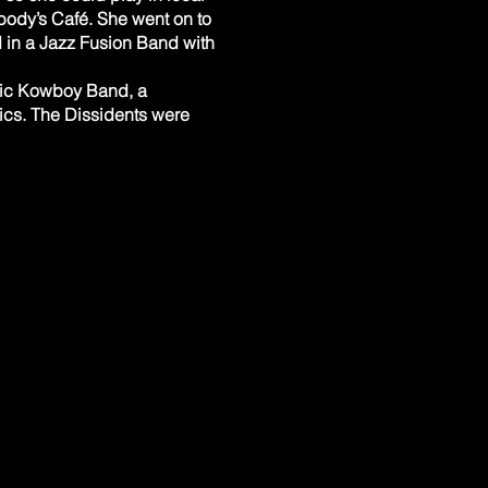
body’s Café. She went on to
 in a Jazz Fusion Band with
smic Kowboy Band, a
rics. The Dissidents were
e Music Box. ​ Cary reunited
NY. Chris and his family
lls and the iconic House of
 bass, Jim Cirillo on sax
 bossa, blues with hints of
 Theater in Akron. ​
through HS and college (R&R,
 Paige (The Coachmen). He
sition with Norman Gold and
and retiring (2017) Chris
mposition). He is also
Camp) run in conjunction