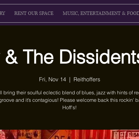
RY
RENT OUR SPACE
MUSIC, ENTERTAINMENT & FOO
 & The Dissidents
Fri, Nov 14
  |  
Reithoffers
ll bring their soulful eclectic blend of blues, jazz with hints of r
groove and it’s contagious! Please welcome back this rockin' b
Hoff's!