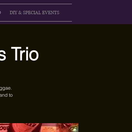
D
DIY & SPECIAL EVENTS
 Trio
eggae.
and to