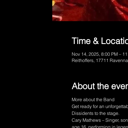
Time & Locati
Nov 14, 2025, 8:00 PM – 1
Reithoffers, 17711 Ravenna
About the eve
More about the Band
Get ready for an unforgetta
Dissidents to the stage.
Cary Mathews – Singer, song
age 16, performing in lege