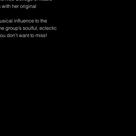
with her original 
ical influence to the 
e group’s soulful, eclectic 
ou don’t want to miss!