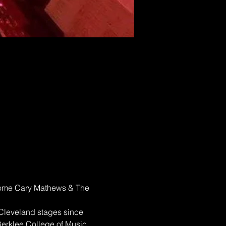
elcome Cary Mathews & The 
 Cleveland stages since 
erklee College of Music 