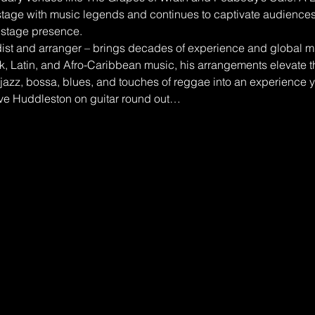
tage with music legends and continues to captivate audiences 
stage presence.
t and arranger – brings decades of experience and global mus
nk, Latin, and Afro-Caribbean music, his arrangements elevate th
jazz, bossa, blues, and touches of reggae into an experience y
ve Huddleston on guitar round out…