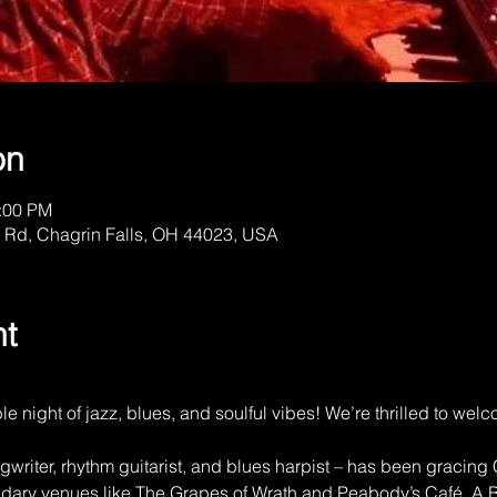
on
1:00 PM
 Rd, Chagrin Falls, OH 44023, USA
nt
ble night of jazz, blues, and soulful vibes! We’re thrilled to w
writer, rhythm guitarist, and blues harpist – has been gracing
ndary venues like The Grapes of Wrath and Peabody’s Café. A B