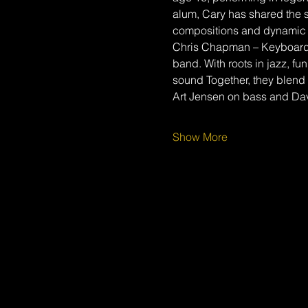
alum, Cary has shared the s
compositions and dynamic 
Chris Chapman – Keyboardis
band. With roots in jazz, fu
sound Together, they blend 
Art Jensen on bass and Da
Show More