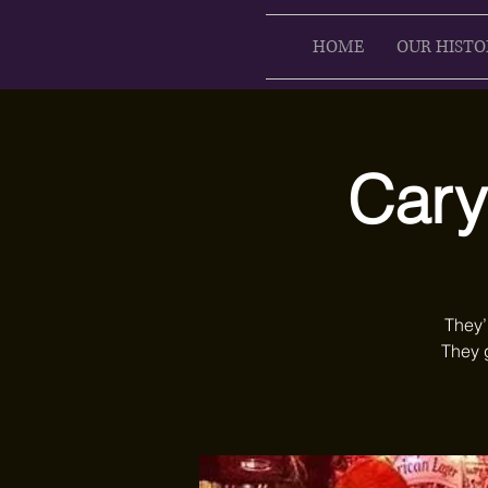
HOME
OUR HISTO
Cary
They’
They 