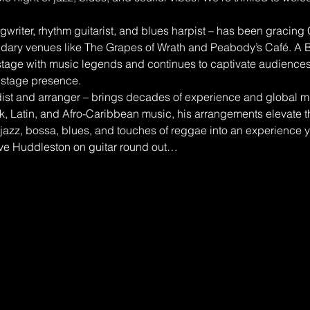
writer, rhythm guitarist, and blues harpist – has been gracing
ndary venues like The Grapes of Wrath and Peabody’s Café. A B
tage with music legends and continues to captivate audiences 
stage presence.
t and arranger – brings decades of experience and global mus
nk, Latin, and Afro-Caribbean music, his arrangements elevate th
jazz, bossa, blues, and touches of reggae into an experience y
ve Huddleston on guitar round out…