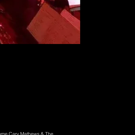
elcome Cary Mathews & The 