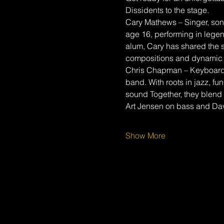
Dissidents to the stage.
Cary Mathews – Singer, song
age 16, performing in lege
alum, Cary has shared the s
compositions and dynamic 
Chris Chapman – Keyboardis
band. With roots in jazz, fu
sound Together, they blend 
Art Jensen on bass and Da
Show More