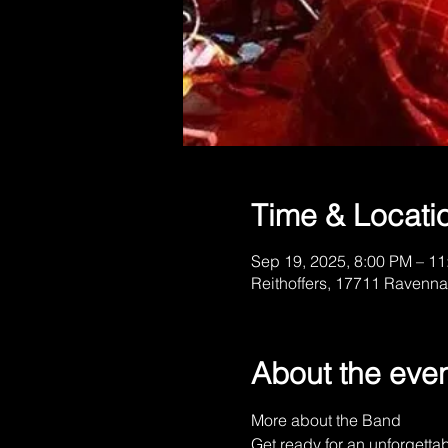
Time & Locati
Sep 19, 2025, 8:00 PM – 1
Reithoffers, 17711 Ravenna
About the eve
More about the Band
Get ready for an unforgetta