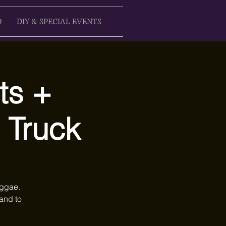
D
DIY & SPECIAL EVENTS
ts +
 Truck
eggae.
and to