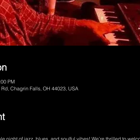
on
1:00 PM
 Rd, Chagrin Falls, OH 44023, USA
nt
ble night of jazz, blues, and soulful vibes! We’re thrilled to w