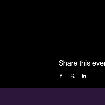
Share this eve