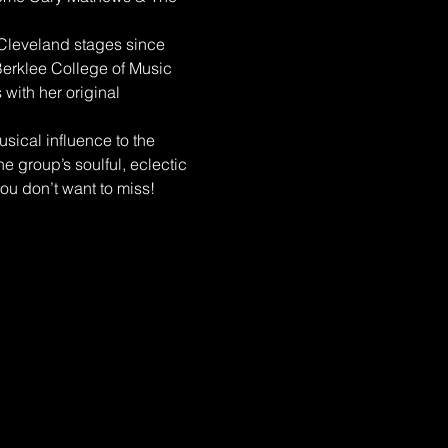
 Cleveland stages since 
erklee College of Music 
with her original 
ical influence to the 
e group’s soulful, eclectic 
ou don’t want to miss!