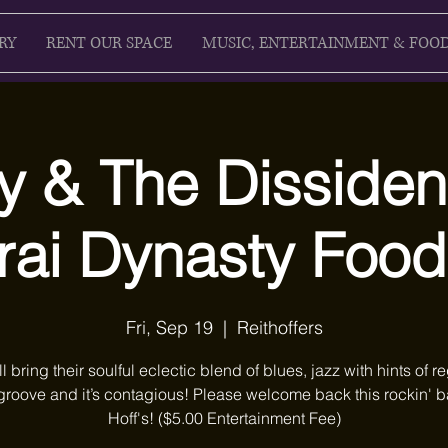
RY
RENT OUR SPACE
MUSIC, ENTERTAINMENT & FOO
y & The Dissiden
ai Dynasty Food
Fri, Sep 19
  |  
Reithoffers
ll bring their soulful eclectic blend of blues, jazz with hints of r
groove and it’s contagious! Please welcome back this rockin' b
Hoff's! ($5.00 Entertainment Fee)