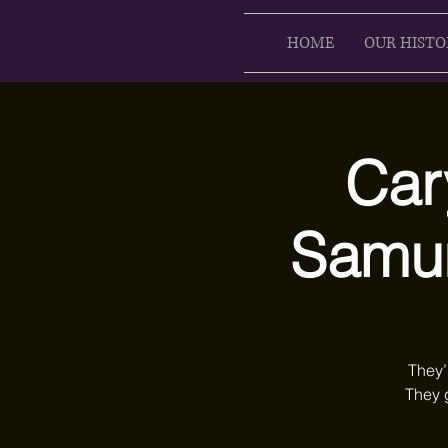
HOME
OUR HISTO
Car
Samur
They’
They 