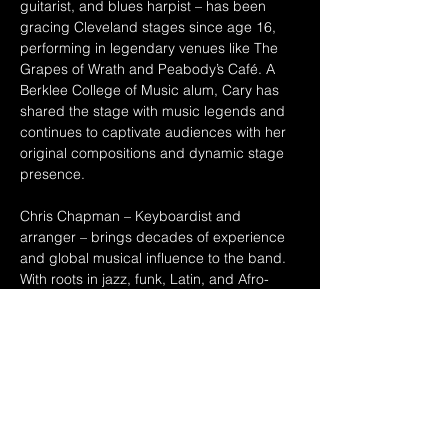
guitarist, and blues harpist – has been 
gracing Cleveland stages since age 16, 
performing in legendary venues like The 
Grapes of Wrath and Peabody’s Café. A 
Berklee College of Music alum, Cary has 
shared the stage with music legends and 
continues to captivate audiences with her 
original compositions and dynamic stage 
presence.
Chris Chapman – Keyboardist and 
arranger – brings decades of experience 
and global musical influence to the band. 
With roots in jazz, funk, Latin, and Afro-
Caribbean music, his arrangements 
elevate the group’s soulful, eclectic sound 
Together, they blend jazz, bossa, blues, 
and touches of reggae into an experience 
you don’t want to miss!
Art Jensen on bass and Dave Huddleston 
on guitar round out…