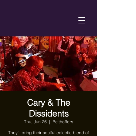
Cary & The
Dissidents
Thu, Jun 26
  |  
Reithoffers
They’ll bring their soulful eclectic blend of