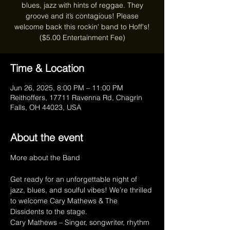
blues, jazz with hints of reggae. They
groove and it’s contagious! Please
welcome back this rockin' band to Hoff's!
($5.00 Entertainment Fee)
Time & Location
Jun 26, 2025, 8:00 PM – 11:00 PM
Reithoffers, 17711 Ravenna Rd, Chagrin
Falls, OH 44023, USA
About the event
More about the Band
Get ready for an unforgettable night of 
jazz, blues, and soulful vibes! We’re thrilled 
to welcome Cary Mathews & The 
Dissidents to the stage.
Cary Mathews – Singer, songwriter, rhythm 