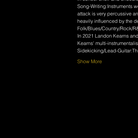
Song-Writing:Instruments wer
attack is very percussive a
heavily influenced by the d
Folk/Blues/Country/Rock/R
In 2021 Landon Kearns and 
Kearns' multi-instrumentalis
Sidekicking/Lead-Guitar:T
Show More