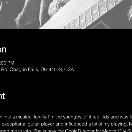
on
1:00 PM
 Rd, Chagrin Falls, OH 44023, USA
nt
 into a musical family. I'm the youngest of three kids and was f
 exceptional guitar player and influenced a lot of my playing. M
ged me to join. She is now the Choir Director for Mentor City S