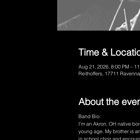
Time & Locati
Aug 21, 2026, 8:00 PM – 1
Reithoffers, 17711 Ravenna
About the eve
Band Bio:
I'm an Akron, OH native born
young age. My brother is an
in school choir and encoura