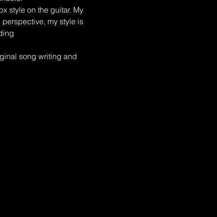
x style on the guitar. My 
perspective, my style is 
ding 
inal song writing and 