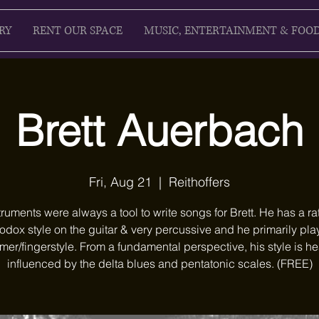
RY
RENT OUR SPACE
MUSIC, ENTERTAINMENT & FOO
Brett Auerbach
Fri, Aug 21
  |  
Reithoffers
truments were always a tool to write songs for Brett. He has a ra
odox style on the guitar & very percussive and he primarily pla
er/fingerstyle. From a fundamental perspective, his style is he
influenced by the delta blues and pentatonic scales. (FREE)