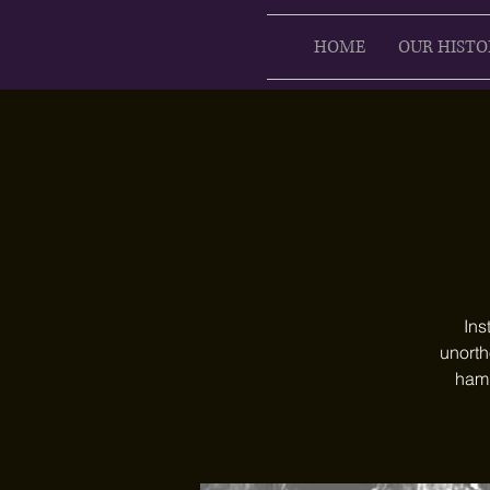
HOME
OUR HISTO
Ins
unorth
hamm