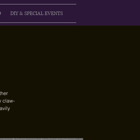
D
DIY & SPECIAL EVENTS
ther
y claw-
avily