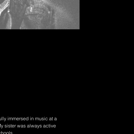
ully immersed in music at a 
y sister was always active 
chools.