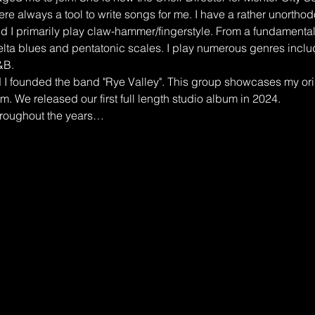
e always a tool to write songs for me. I have a rather unorthodo
nd I primarily play claw-hammer/fingerstyle. From a fundamental 
elta blues and pentatonic scales. I play numerous genres inclu
&B.
I founded the band "Rye Valley". This group showcases my orig
m. We released our first full length studio album in 2024.
hroughout the years…