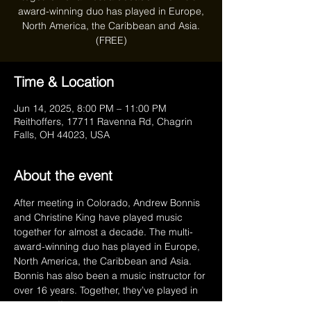
award-winning duo has played in Europe,
North America, the Caribbean and Asia.
(FREE)
Time & Location
Jun 14, 2025, 8:00 PM – 11:00 PM
Reithoffers, 17711 Ravenna Rd, Chagrin
Falls, OH 44023, USA
About the event
After meeting in Colorado, Andrew Bonnis 
and Christine King have played music 
together for almost a decade. The multi-
award-winning duo has played in Europe, 
North America, the Caribbean and Asia. 
Bonnis has also been a music instructor for 
over 16 years. Together, they’ve played in 
several different projects and currently 