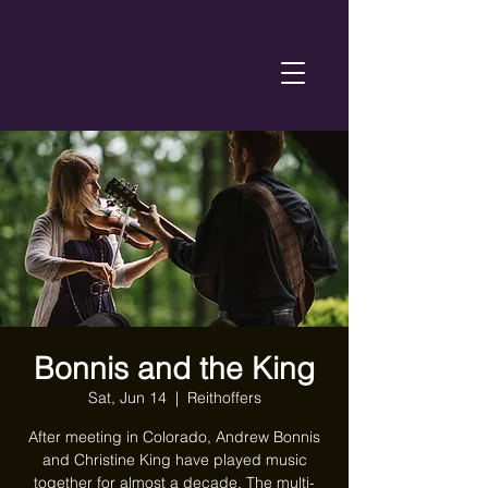
Bonnis and the King
Sat, Jun 14
  |  
Reithoffers
After meeting in Colorado, Andrew Bonnis
and Christine King have played music
together for almost a decade. The multi-