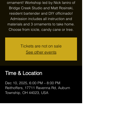
ornament! Workshop led by Nick Ianiro of
Bridge Creek Studio and Matt Rosinski,
resident bartender and DIY officinado!
Admission includes all instruction and
materials and 3 ornaments to take home.
Choose from icicle, candy cane or tree.
Tickets are not on sale
See other events
Time & Location
Dec 10, 2025, 6:00 PM – 8:00 PM
Reithoffers, 17711 Ravenna Rd, Auburn
Township, OH 44023, USA
Guests