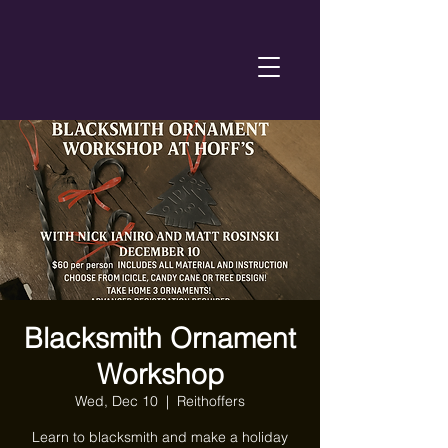
Blacksmith Ornament
Workshop
Wed, Dec 10
  |  
Reithoffers
Learn to blacksmith and make a holiday