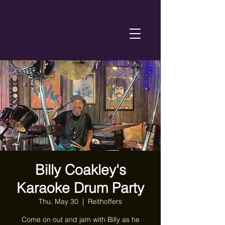
Billy Coakley's
Karaoke Drum Party
Thu, May 30
  |  
Reithoffers
Come on out and jam with Billy as he