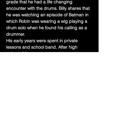
grade that he had a life changing 
encounter with the drums. Billy shares that 
he was watching an episode of Batman in 
which Robin was wearing a wig playing a 
drum solo when he found his calling as a 
drummer.
His early years were spent in private 
lessons and school band. After high 
school, Billy went on to study music at 
Potomac State College in Keyser West 
Virginia and then the Berklee College of 
Music. Along this journey Billy has studied 
with and participated in master classes 
with Louie Bellson, Jamie Haddad, Billy 
Heart, and his long time teacher…
Show More
Share this event