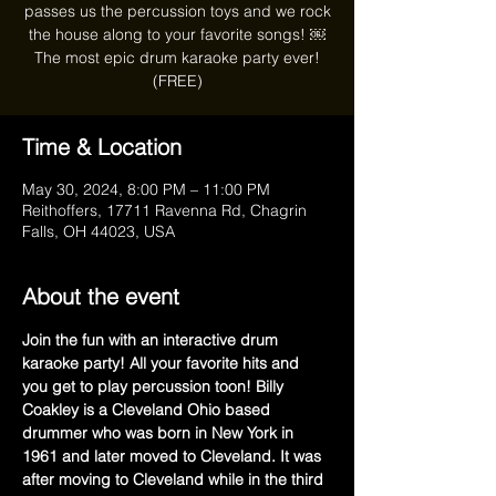
passes us the percussion toys and we rock
the house along to your favorite songs! ￼
The most epic drum karaoke party ever!
(FREE)
Time & Location
May 30, 2024, 8:00 PM – 11:00 PM
Reithoffers, 17711 Ravenna Rd, Chagrin
Falls, OH 44023, USA
About the event
Join the fun with an interactive drum 
karaoke party! All your favorite hits and 
you get to play percussion toon! Billy 
Coakley is a Cleveland Ohio based 
drummer who was born in New York in 
1961 and later moved to Cleveland. It was 
after moving to Cleveland while in the third 