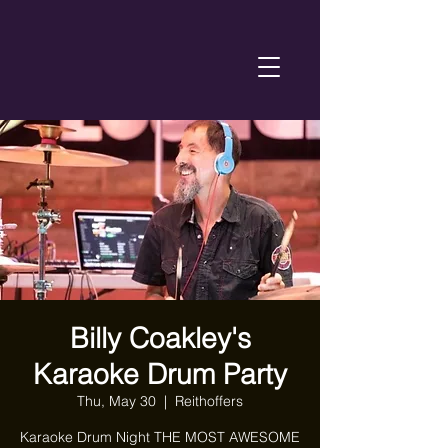
Billy Coakley's
Karaoke Drum Party
Thu, May 30
  |  
Reithoffers
Karaoke Drum Night THE MOST AWESOME