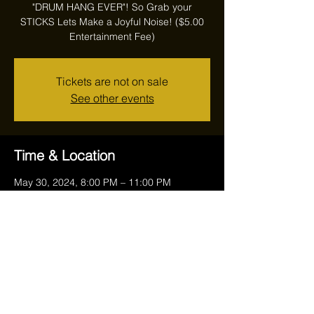
"DRUM HANG EVER"! So Grab your
STICKS Lets Make a Joyful Noise! ($5.00
Entertainment Fee)
Tickets are not on sale
See other events
Time & Location
May 30, 2024, 8:00 PM – 11:00 PM
Reithoffers, 17711 Ravenna Rd, Chagrin
Falls, OH 44023, USA
Share this event