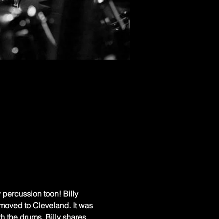
y percussion toon! Billy 
oved to Cleveland. It was 
h the drums. Billy shares 