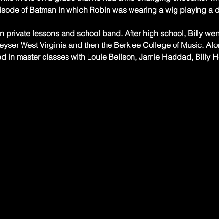
isode of Batman in which Robin was wearing a wig playing a 
n private lessons and school band. After high school, Billy wen
yser West Virginia and then the Berklee College of Music. Along
ed in master classes with Louie Bellson, Jamie Haddad, Billy He