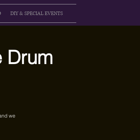
D
DIY & SPECIAL EVENTS
ke Drum
 and we