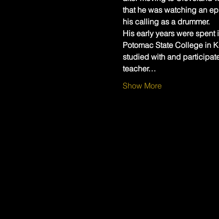
that he was watching an ep
his calling as a drummer.
His early years were spent i
Potomac State College in Ke
studied with and participat
teacher…
Show More