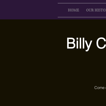
HOME
OUR HISTO
Billy 
Come o