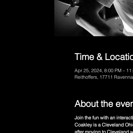
Time & Locati
Apr 25, 2024, 8:00 PM – 11
Reithoffers, 17711 Ravenna
About the eve
Join the fun with an interact
Coakley is a Cleveland Ohi
after moving to Cleveland wh