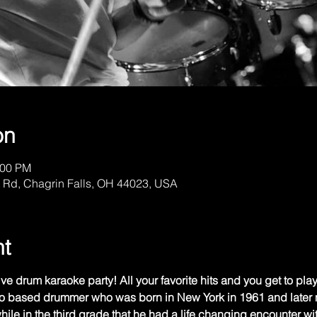
on
:00 PM
 Rd, Chagrin Falls, OH 44023, USA
nt
ive drum karaoke party! All your favorite hits and you get to pla
o based drummer who was born in New York in 1961 and later m
ile in the third grade that he had a life changing encounter wit