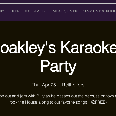
RY
RENT OUR SPACE
MUSIC, ENTERTAINMENT & FOO
Coakley's Karao
Party
Thu, Apr 25
  |  
Reithoffers
n out and jam with Billy as he passes out the percussion toys
rock the House along to our favorite songs! ￼(FREE)