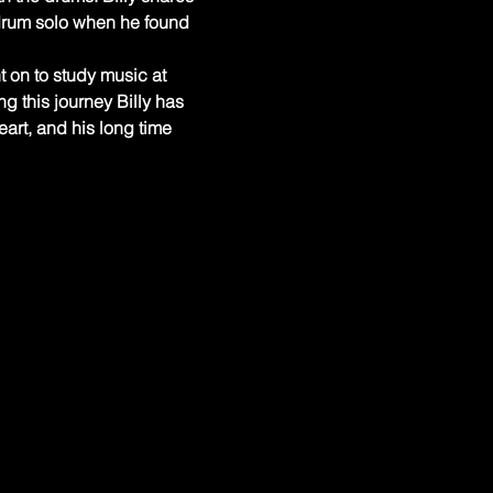
drum solo when he found 
t on to study music at 
 this journey Billy has 
art, and his long time 