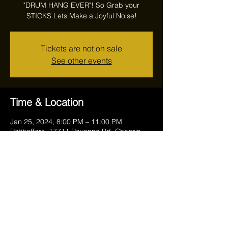
"DRUM HANG EVER"! So Grab your
STICKS Lets Make a Joyful Noise!
Tickets are not on sale
See other events
Time & Location
Jan 25, 2024, 8:00 PM – 11:00 PM
Reithoffers, 17711 Ravenna Rd, Chagrin
Falls, OH 44023, USA
Share this event