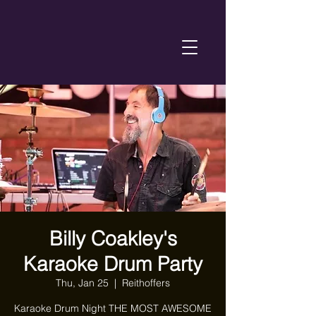
Billy Coakley's
Karaoke Drum Party
Thu, Jan 25
  |  
Reithoffers
Karaoke Drum Night THE MOST AWESOME