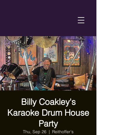
Billy Coakley's
Karaoke Drum House
Party
Thu, Sep 26
  |  
Reithoffer's