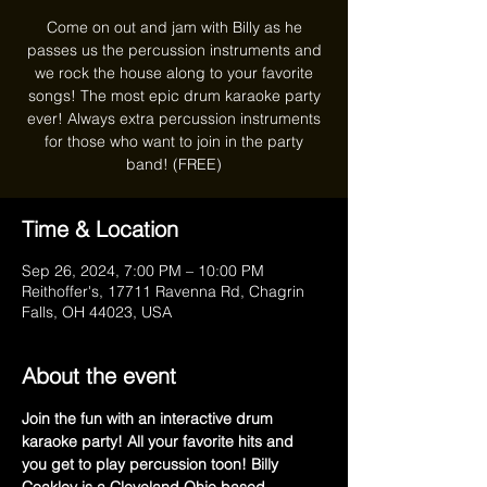
Come on out and jam with Billy as he
passes us the percussion instruments and
we rock the house along to your favorite
songs! The most epic drum karaoke party
ever! Always extra percussion instruments
for those who want to join in the party
band! (FREE)
Time & Location
Sep 26, 2024, 7:00 PM – 10:00 PM
Reithoffer's, 17711 Ravenna Rd, Chagrin
Falls, OH 44023, USA
About the event
Join the fun with an interactive drum 
karaoke party! All your favorite hits and 
you get to play percussion toon! Billy 