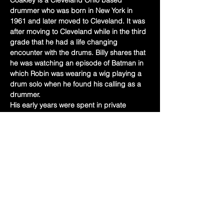
Coakley is a Cleveland Ohio based 
drummer who was born in New York in 
1961 and later moved to Cleveland. It was 
after moving to Cleveland while in the third 
grade that he had a life changing 
encounter with the drums. Billy shares that 
he was watching an episode of Batman in 
which Robin was wearing a wig playing a 
drum solo when he found his calling as a 
drummer.
His early years were spent in private 
lessons and school band. After high 
school, Billy went on to study music at 
Potomac State College in Keyser West 
Virginia and then the Berklee College of 
Music. Along this journey Billy has studied 
with and participated in master classes 
with Louie Bellson, Jamie Haddad, Billy 
Heart, and his long time teacher…
Show More