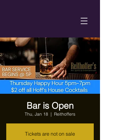
Bar is Open
Thu, Jan 18
  |  
Reithoffers
Tickets are not on sale