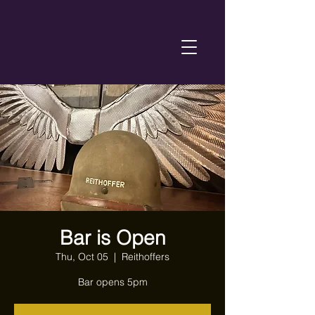
Bar is Open
Thu, Oct 05
  |  
Reithoffers
Bar opens 5pm