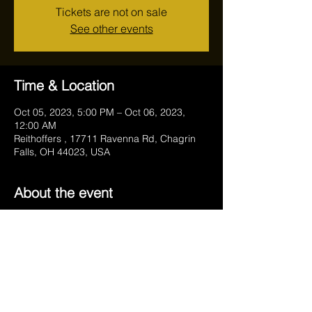
Tickets are not on sale
See other events
Time & Location
Oct 05, 2023, 5:00 PM – Oct 06, 2023,
12:00 AM
Reithoffers , 17711 Ravenna Rd, Chagrin
Falls, OH 44023, USA
About the event
Weekends start on Thursday. Join us for a 
cheers!