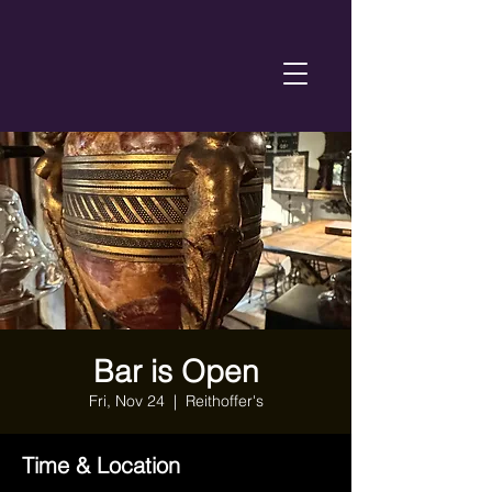
Bar is Open
Fri, Nov 24
  |  
Reithoffer's
Time & Location