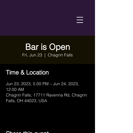
Bar is Open
Fri, Jun 23
  |  
Chagrin Falls
Time & Location
Jun 23, 2023, 5:00 PM – Jun 24, 2023,
12:00 AM
Chagrin Falls, 17711 Ravenna Rd, Chagrin
Falls, OH 44023, USA