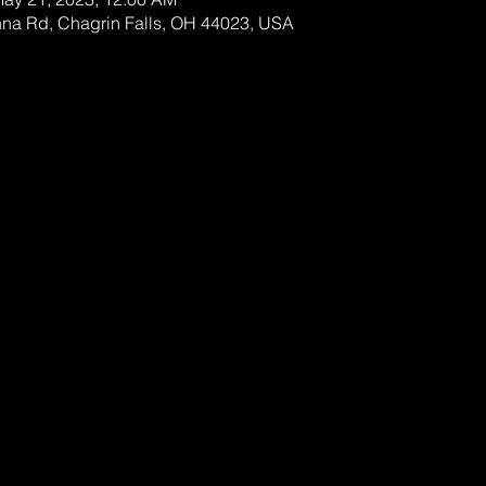
nna Rd, Chagrin Falls, OH 44023, USA