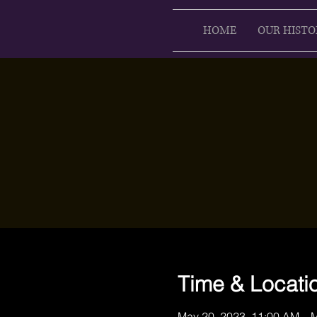
HOME
OUR HISTO
Time & Locati
May 20, 2023, 11:00 AM – 