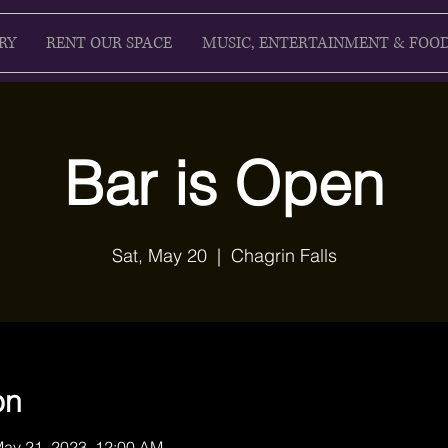
RY
RENT OUR SPACE
MUSIC, ENTERTAINMENT & FOO
Bar is Open
Sat, May 20
  |  
Chagrin Falls
on
May 21, 2023, 12:00 AM