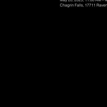
Chagrin Falls, 17711 Rave