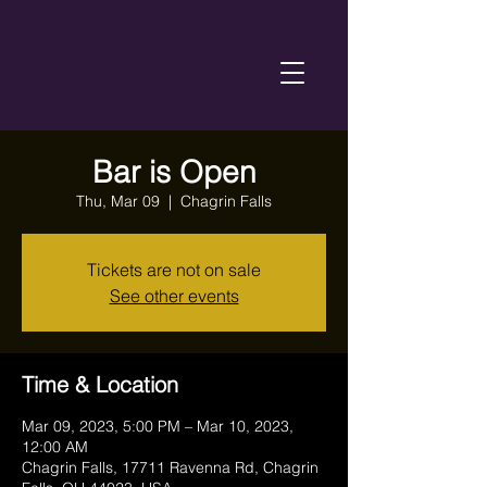
Bar is Open
Thu, Mar 09
  |  
Chagrin Falls
Tickets are not on sale
See other events
Time & Location
Mar 09, 2023, 5:00 PM – Mar 10, 2023,
12:00 AM
Chagrin Falls, 17711 Ravenna Rd, Chagrin