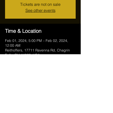
Tickets are not on sale
See other events
Time & Location
Feb 01, 2024, 5:00 PM – Feb 02, 2024,
12:00 AM
Reithoffers, 17711 Ravenna Rd, Chagrin
Falls, OH 44023, USA
Share this event