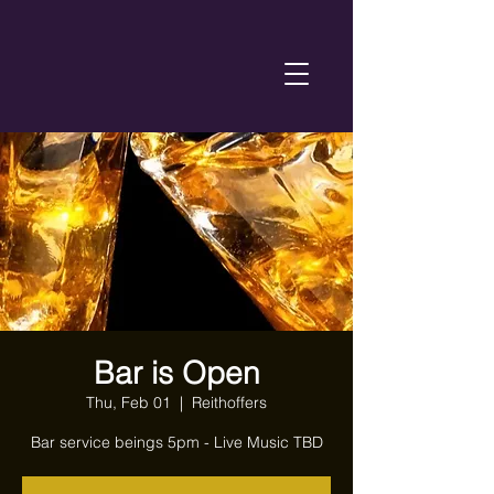
Bar is Open
Thu, Feb 01
  |  
Reithoffers
Bar service beings 5pm - Live Music TBD