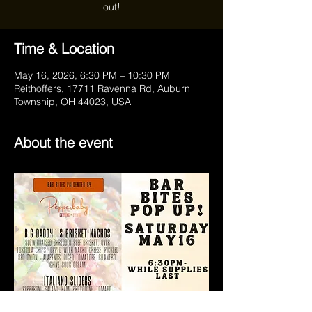
out!
Time & Location
May 16, 2026, 6:30 PM – 10:30 PM
Reithoffers, 17711 Ravenna Rd, Auburn
Township, OH 44023, USA
About the event