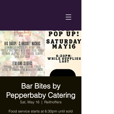
Bar Bites by
Pepperbaby Catering
Sat, May 16
  |  
Reithoffers
Food service starts at 6:30pm until sold