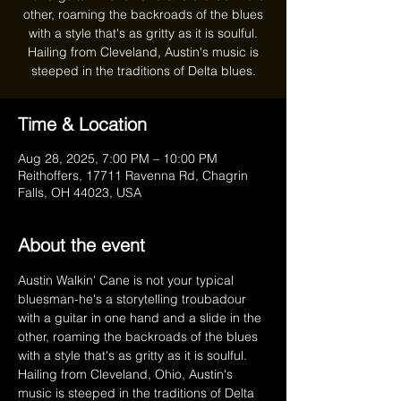
other, roaming the backroads of the blues
with a style that's as gritty as it is soulful.
Hailing from Cleveland, Austin's music is
steeped in the traditions of Delta blues.
Time & Location
Aug 28, 2025, 7:00 PM – 10:00 PM
Reithoffers, 17711 Ravenna Rd, Chagrin
Falls, OH 44023, USA
About the event
Austin Walkin' Cane is not your typical 
bluesman-he's a storytelling troubadour 
with a guitar in one hand and a slide in the 
other, roaming the backroads of the blues 
with a style that's as gritty as it is soulful. 
Hailing from Cleveland, Ohio, Austin's 
music is steeped in the traditions of Delta 