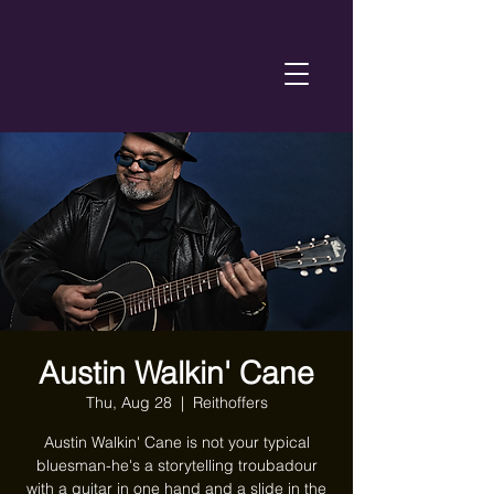
Austin Walkin' Cane
Thu, Aug 28
  |  
Reithoffers
Austin Walkin' Cane is not your typical
bluesman-he's a storytelling troubadour
with a guitar in one hand and a slide in the