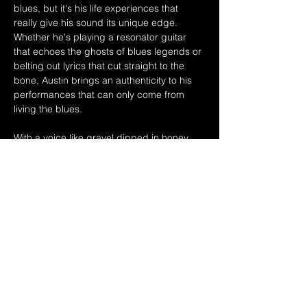
blues, but it's his life experiences that 
really give his sound its unique edge. 
Whether he's playing a resonator guitar 
that echoes the ghosts of blues legends or 
belting out lyrics that cut straight to the 
bone, Austin brings an authenticity to his 
performances that can only come from 
living the blues.
With a voice like gravel dipped in honey, 
Austin has toured the world, sharing 
stages with icons like Buddy Guy and 
Robert Lockwood Jr. But it's his solo 
shows, where the intimacy of his 
performance pulls the audience into the 
heart of the blues, that truly…
Show More