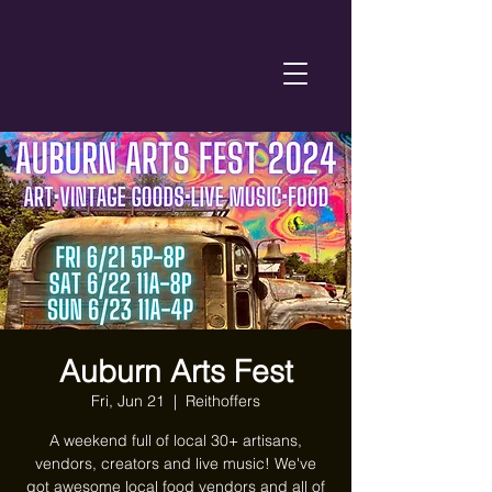
Auburn Arts Fest
Fri, Jun 21
  |  
Reithoffers
A weekend full of local 30+ artisans,
vendors, creators and live music! We've
got awesome local food vendors and all of