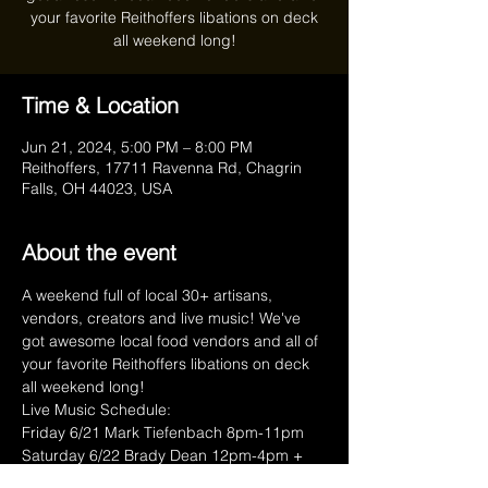
your favorite Reithoffers libations on deck
all weekend long!
Time & Location
Jun 21, 2024, 5:00 PM – 8:00 PM
Reithoffers, 17711 Ravenna Rd, Chagrin
Falls, OH 44023, USA
About the event
A weekend full of local 30+ artisans, 
vendors, creators and live music! We've 
got awesome local food vendors and all of 
your favorite Reithoffers libations on deck 
all weekend long!
Live Music Schedule:  
Friday 6/21 Mark Tiefenbach 8pm-11pm 
Saturday 6/22 Brady Dean 12pm-4pm + 
Bosco Jigs 8pm-11pm 