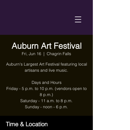
Auburn Art Festival
Fri, Jun 16
  |  
Chagrin Falls
Auburn's Largest Art Festival featuring local
artisans and live music.
Days and Hours
Friday - 5 p.m. to 10 p.m. (vendors open to
8 p.m.)
Saturday - 11 a.m. to 8 p.m.
Sunday - noon - 6 p.m.
Time & Location