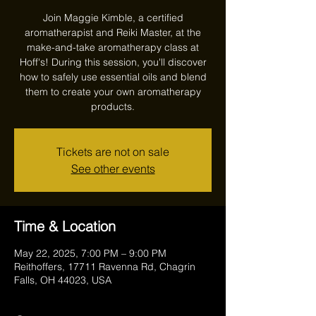
Join Maggie Kimble, a certified
aromatherapist and Reiki Master, at the
make-and-take aromatherapy class at
Hoff's! During this session, you'll discover
how to safely use essential oils and blend
them to create your own aromatherapy
products.
Tickets are not on sale
See other events
Time & Location
May 22, 2025, 7:00 PM – 9:00 PM
Reithoffers, 17711 Ravenna Rd, Chagrin
Falls, OH 44023, USA