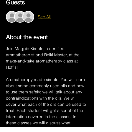
Guests
See All
About the event
Join Maggie Kimble, a certified 
aromatherapist and Reiki Master, at the 
make-and-take aromatherapy class at 
Hoff's! 
Aromatherapy made simple. You will learn 
about some commonly used oils and how 
to use them safely; we will talk about any 
contraindications with the oils. We will 
cover what each of the oils can be used to 
treat. Each student will get a script of the 
information covered in the classes. In 
these classes we will discuss what 
Aromatherapy is and how plant oils work 