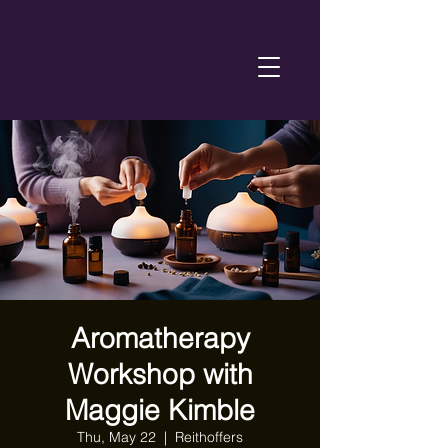
Aromatherapy
Workshop with
Maggie Kimble
Thu, May 22
  |  
Reithoffers