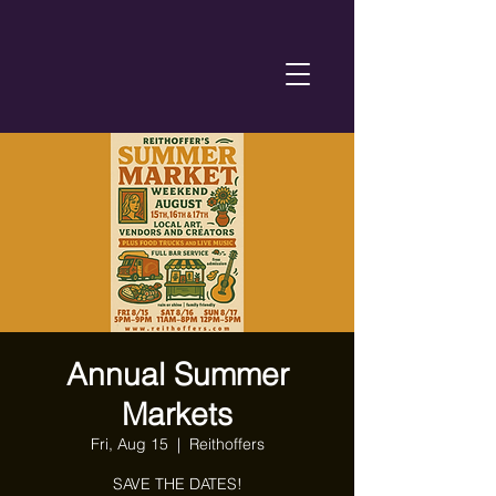
Annual Summer
Markets
Fri, Aug 15
  |  
Reithoffers
SAVE THE DATES!