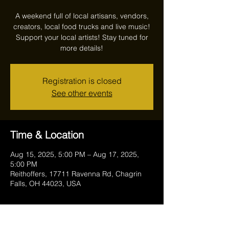
A weekend full of local artisans, vendors,
creators, local food trucks and live music!
Support your local artists! Stay tuned for
more details!
Registration is closed
See other events
Time & Location
Aug 15, 2025, 5:00 PM – Aug 17, 2025,
5:00 PM
Reithoffers, 17711 Ravenna Rd, Chagrin
Falls, OH 44023, USA
Guests