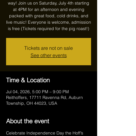
way! Join us on Saturday, July 4th starting
at 4PM for an afternoon and evening
packed with great food, cold drinks, and
live music! Everyone is welcome, admission
is free (Tickets required for the pig roast!)
Tickets are not on sale
See other events
Time & Location
Jul 04, 2026, 5:00 PM – 9:00 PM
Reithoffers, 17711 Ravenna Rd, Auburn
Township, OH 44023, USA
About the event
Celebrate Independence Day the Hoff’s 