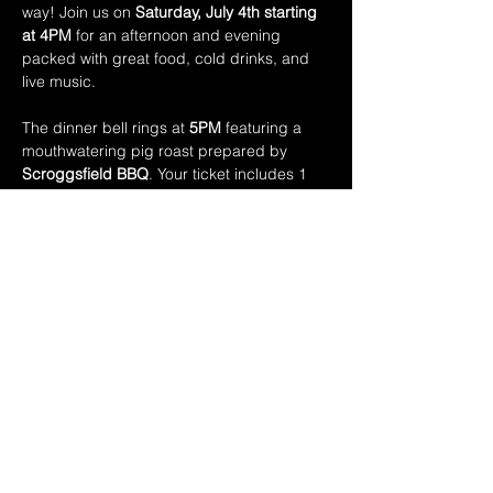
way! Join us on 
Saturday, July 4th starting 
at 4PM
 for an afternoon and evening 
packed with great food, cold drinks, and 
live music.
The dinner bell rings at 
5PM
 featuring a 
mouthwatering pig roast prepared by 
Scroggsfield BBQ
. Your ticket includes 1 
can of domestic beer a + a hearty plate 
piled high with:
• Slow-roasted pig
• Mac & Cheese
• Coleslaw
• Baked Beans 
Show More
Share this event