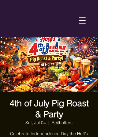
4th of July Pig Roast
& Party
Sat, Jul 04
  |  
Reithoffers
Celebrate Independence Day the Hoff’s